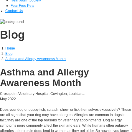
Heartworm Society
Fear Free Pets
Contact Us
Blog
Home
Blog
Asthma and Allergy Awareness Month
Asthma and Allergy
Awareness Month
Crosspoint Veterinary Hospital, Covington, Louisiana
May 2022
Does your dog or puppy itch, scratch, chew, or lick themselves excessively? These
are all signs that your dog may have allergies. Allergies are common in dogs in
fact, they are one of the top reasons for veterinary appointments. Dog allergy
symptoms more commonly affect the skin and ears. While humans often outgrow
allergies, allergies in dogs tend to worsen as they get older. So how do you know if