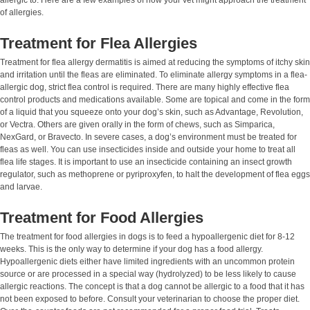
of allergies.
Treatment for Flea Allergies
Treatment for flea allergy dermatitis is aimed at reducing the symptoms of itchy skin
and irritation until the fleas are eliminated. To eliminate allergy symptoms in a flea-
allergic dog, strict flea control is required. There are many highly effective flea
control products and medications available. Some are topical and come in the form
of a liquid that you squeeze onto your dog’s skin, such as Advantage, Revolution,
or Vectra. Others are given orally in the form of chews, such as Simparica,
NexGard, or Bravecto. In severe cases, a dog’s environment must be treated for
fleas as well. You can use insecticides inside and outside your home to treat all
flea life stages. It is important to use an insecticide containing an insect growth
regulator, such as methoprene or pyriproxyfen, to halt the development of flea eggs
and larvae.
Treatment for Food Allergies
The treatment for food allergies in dogs is to feed a hypoallergenic diet for 8-12
weeks. This is the only way to determine if your dog has a food allergy.
Hypoallergenic diets either have limited ingredients with an uncommon protein
source or are processed in a special way (hydrolyzed) to be less likely to cause
allergic reactions. The concept is that a dog cannot be allergic to a food that it has
not been exposed to before. Consult your veterinarian to choose the proper diet.