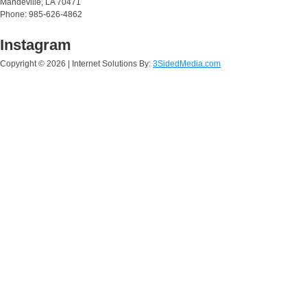
Mandeville, LA 70471
Phone: 985-626-4862
Instagram
Copyright ©
2026 | Internet Solutions By:
3SidedMedia.com