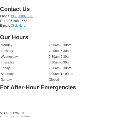
Contact Us
Phone:
(985) 888-1566
Fax: 985-888-1568
E-mail:
Click Here
Our Hours
Monday
7:30am-5:30pm
Tuesday
7:30am-5:30pm
Wednesday
7:30am-5:30pm
Thursday
7:30am-5:30pm
Friday
7:30am-5:30pm
Saturday
8:00am-12:00pm
Sunday
Closed
For After-Hour Emergencies
561 U.S. Hwy 190