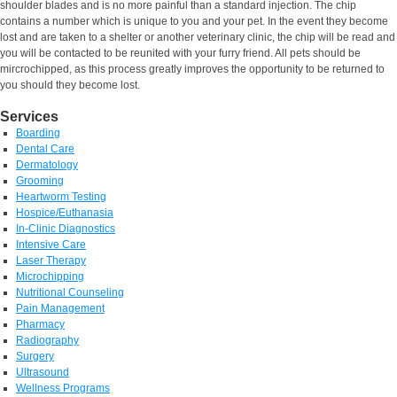
shoulder blades and is no more painful than a standard injection. The chip
contains a number which is unique to you and your pet. In the event they become
lost and are taken to a shelter or another veterinary clinic, the chip will be read and
you will be contacted to be reunited with your furry friend. All pets should be
mircrochipped, as this process greatly improves the opportunity to be returned to
you should they become lost.
Services
Boarding
Dental Care
Dermatology
Grooming
Heartworm Testing
Hospice/Euthanasia
In-Clinic Diagnostics
Intensive Care
Laser Therapy
Microchipping
Nutritional Counseling
Pain Management
Pharmacy
Radiography
Surgery
Ultrasound
Wellness Programs