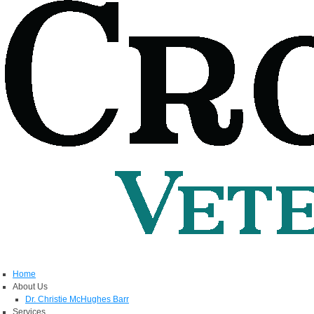
Home
About Us
Dr. Christie McHughes Barr
Services