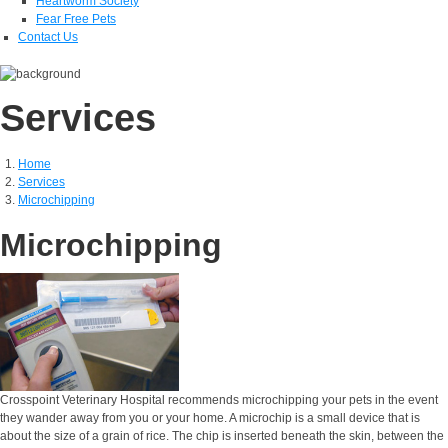
Heartworm Society
Fear Free Pets
Contact Us
Services
Home
Services
Microchipping
Microchipping
Crosspoint Veterinary Hospital recommends microchipping your pets in the event
they wander away from you or your home. A microchip is a small device that is
about the size of a grain of rice. The chip is inserted beneath the skin, between the