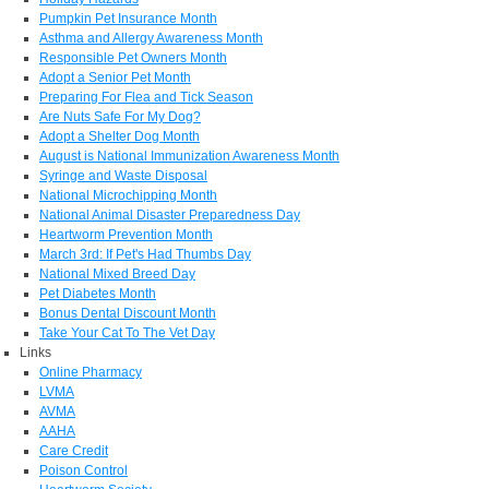
Pumpkin Pet Insurance Month
Asthma and Allergy Awareness Month
Responsible Pet Owners Month
Adopt a Senior Pet Month
Preparing For Flea and Tick Season
Are Nuts Safe For My Dog?
Adopt a Shelter Dog Month
August is National Immunization Awareness Month
Syringe and Waste Disposal
National Microchipping Month
National Animal Disaster Preparedness Day
Heartworm Prevention Month
March 3rd: If Pet's Had Thumbs Day
National Mixed Breed Day
Pet Diabetes Month
Bonus Dental Discount Month
Take Your Cat To The Vet Day
Links
Online Pharmacy
LVMA
AVMA
AAHA
Care Credit
Poison Control