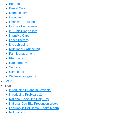
Boarding
Dental Care
Dermatology
Grooming
Heartworm Testing
Hospice/Euthanasia
In-Clinic Diagnostics
Intensive Care
Laser Therapy
Microchipping
Nutritional Counseling
Pain Management
Pharmacy
Radiography
Surgery
Ultrasound
Wellness Programs
FAQS
Blog
Introducing Quantum Bravecto
Introducing ProHeart 12
National Check the Chip Day
National Dog Bite Prevention Week
February is Pet Dental Health Month
Holiday Hazards