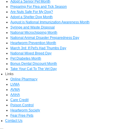
Adopt a Senior Pet Month
Preparing For Flea and Tick Season
Are Nuts Safe For My Dog?
Adopt a Shelter Dog Month
August is National Immunization Awareness Month
Syringe and Waste Disposal
National Microchipping Month
National Animal Disaster Preparedness Day
Heartworm Prevention Month
March 3rd: If Pet's Had Thumbs Day
National Mixed Breed Day
Pet Diabetes Month
Bonus Dental Discount Month
Take Your Cat To The Vet Day
Links
Online Pharmacy
LVMA
AVMA
AAHA
Care Credit
Poison Control
Heartworm Society
Fear Free Pets
Contact Us