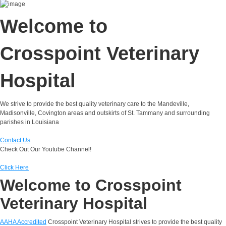
Welcome to
Crosspoint Veterinary
Hospital
We strive to provide the best quality veterinary care to the Mandeville,
Madisonville, Covington areas and outskirts of St. Tammany and surrounding
parishes in Louisiana
Contact Us
Check Out Our Youtube Channel!
Click Here
Welcome to Crosspoint
Veterinary Hospital
AAHA Accredited
Crosspoint Veterinary Hospital strives to provide the best quality