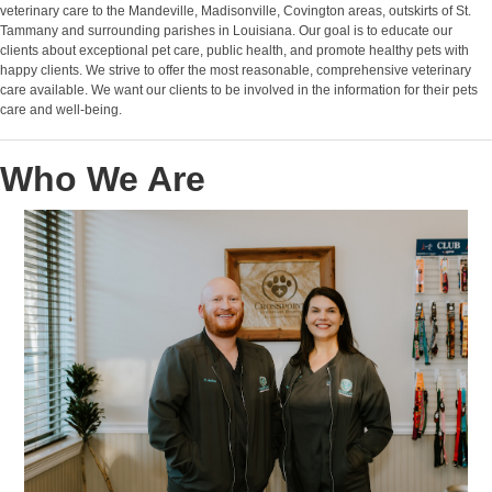
veterinary care to the Mandeville, Madisonville, Covington areas, outskirts of St.
Tammany and surrounding parishes in Louisiana. Our goal is to educate our
clients about exceptional pet care, public health, and promote healthy pets with
happy clients. We strive to offer the most reasonable, comprehensive veterinary
care available. We want our clients to be involved in the information for their pets
care and well-being.
Who We Are