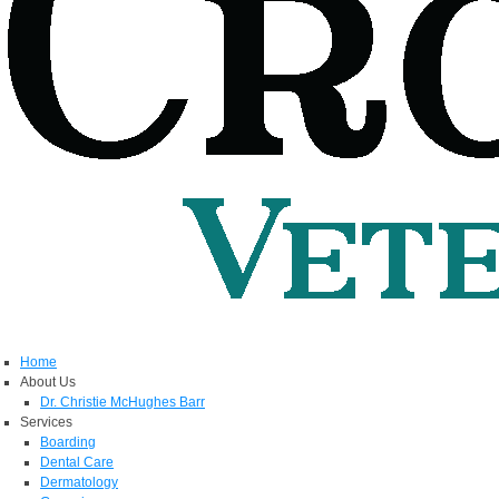
Home
About Us
Dr. Christie McHughes Barr
Services
Boarding
Dental Care
Dermatology