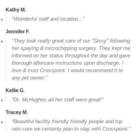
Kathy M.
“Wonderful staff and location...”
Jennifer F.
“They took really great care of our "Sissy" following
her spaying & microchipping surgery. They kept me
informed on her status throughout the day and gave
thorough aftercare instructions upon discharge. I
love & trust Crosspoint. I would recommend it to
any pet owner.”
Kellie G.
“Dr. McHughes ad her staff were great!”
Tracey M.
“Beautiful facility friendly friendly people and top
rate care we certainly plan to stay with Crosspoint.”