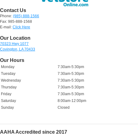
Contact Us
Phone:
(985) 888-1566
Fax: 985-888-1568
E-mail:
Click Here
Our Location
70323 Hwy 1077
Covington, LA 70433
Our Hours
Monday
7:30am-5:30pm
Tuesday
7:30am-5:30pm
Wednesday
7:30am-5:30pm
Thursday
7:30am-5:30pm
Friday
7:30am-5:30pm
Saturday
8:00am-12:00pm
Sunday
Closed
AAHA Accredited since 2017