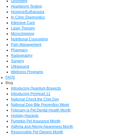
Grooming
Heartworm Testing
Hospice/Euthanasia
In-Clinic Diagnostics
Intensive Care
Laser Therapy
Microchipping
Nutritional Counseling
Pain Management
Pharmacy
Radiography
Surgery
Ultrasound
Wellness Programs
FAQS
Blog
Introducing Quantum Bravecto
Introducing ProHeart 12
National Check the Chip Day
National Dog Bite Prevention Week
February is Pet Dental Health Month
Holiday Hazards
Pumpkin Pet Insurance Month
Asthma and Allergy Awareness Month
Responsible Pet Owners Month