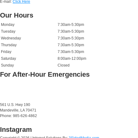
E-mail:
Click Here
Our Hours
Monday
7:30am-5:30pm
Tuesday
7:30am-5:30pm
Wednesday
7:30am-5:30pm
Thursday
7:30am-5:30pm
Friday
7:30am-5:30pm
Saturday
8:00am-12:00pm
Sunday
Closed
For After-Hour Emergencies
561 U.S. Hwy 190
Mandeville, LA 70471
Phone: 985-626-4862
Instagram