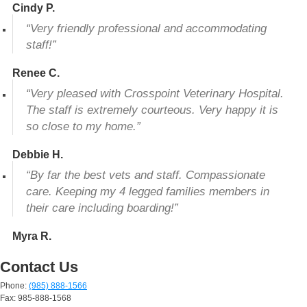
Cindy P.
“Very friendly professional and accommodating
staff!”
Renee C.
“Very pleased with Crosspoint Veterinary Hospital.
The staff is extremely courteous. Very happy it is
so close to my home.”
Debbie H.
“By far the best vets and staff. Compassionate
care. Keeping my 4 legged families members in
their care including boarding!”
Myra R.
Contact Us
Phone:
(985) 888-1566
Fax: 985-888-1568