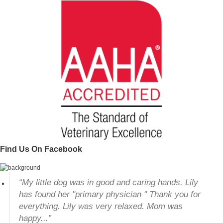
Find Us On Facebook
“My little dog was in good and caring hands. Lily
has found her "primary physician " Thank you for
everything. Lily was very relaxed. Mom was
happy...”