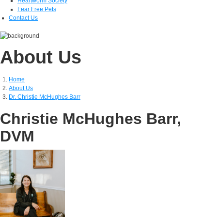
Heartworm Society
Fear Free Pets
Contact Us
About Us
Home
About Us
Dr. Christie McHughes Barr
Christie McHughes Barr,
DVM