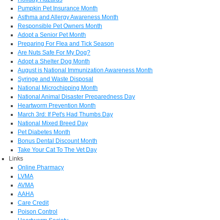
Pumpkin Pet Insurance Month
Asthma and Allergy Awareness Month
Responsible Pet Owners Month
Adopt a Senior Pet Month
Preparing For Flea and Tick Season
Are Nuts Safe For My Dog?
Adopt a Shelter Dog Month
August is National Immunization Awareness Month
Syringe and Waste Disposal
National Microchipping Month
National Animal Disaster Preparedness Day
Heartworm Prevention Month
March 3rd: If Pet's Had Thumbs Day
National Mixed Breed Day
Pet Diabetes Month
Bonus Dental Discount Month
Take Your Cat To The Vet Day
Links
Online Pharmacy
LVMA
AVMA
AAHA
Care Credit
Poison Control