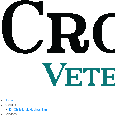
Home
About Us
Dr. Christie McHughes Barr
Services