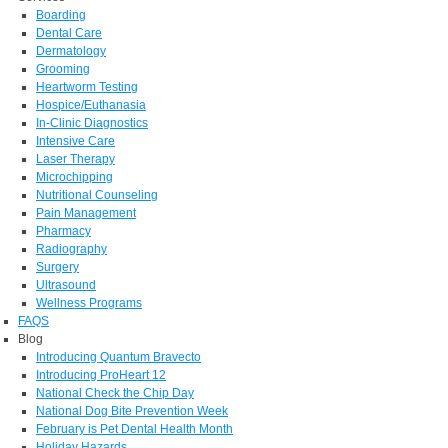
Boarding
Dental Care
Dermatology
Grooming
Heartworm Testing
Hospice/Euthanasia
In-Clinic Diagnostics
Intensive Care
Laser Therapy
Microchipping
Nutritional Counseling
Pain Management
Pharmacy
Radiography
Surgery
Ultrasound
Wellness Programs
FAQS
Blog
Introducing Quantum Bravecto
Introducing ProHeart 12
National Check the Chip Day
National Dog Bite Prevention Week
February is Pet Dental Health Month
Holiday Hazards