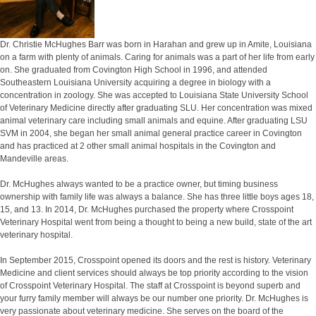
Dr. Christie McHughes Barr was born in Harahan and grew up in Amite, Louisiana
on a farm with plenty of animals. Caring for animals was a part of her life from early
on. She graduated from Covington High School in 1996, and attended
Southeastern Louisiana University acquiring a degree in biology with a
concentration in zoology. She was accepted to Louisiana State University School
of Veterinary Medicine directly after graduating SLU. Her concentration was mixed
animal veterinary care including small animals and equine. After graduating LSU
SVM in 2004, she began her small animal general practice career in Covington
and has practiced at 2 other small animal hospitals in the Covington and
Mandeville areas.
Dr. McHughes always wanted to be a practice owner, but timing business
ownership with family life was always a balance. She has three little boys ages 18,
15, and 13. In 2014, Dr. McHughes purchased the property where Crosspoint
Veterinary Hospital went from being a thought to being a new build, state of the art
veterinary hospital.
In September 2015, Crosspoint opened its doors and the rest is history. Veterinary
Medicine and client services should always be top priority according to the vision
of Crosspoint Veterinary Hospital. The staff at Crosspoint is beyond superb and
your furry family member will always be our number one priority. Dr. McHughes is
very passionate about veterinary medicine. She serves on the board of the