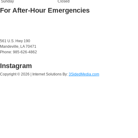
Sunday
Closed
For After-Hour Emergencies
561 U.S. Hwy 190
Mandeville, LA 70471
Phone: 985-626-4862
Instagram
Copyright ©
2026 | Internet Solutions By:
3SidedMedia.com