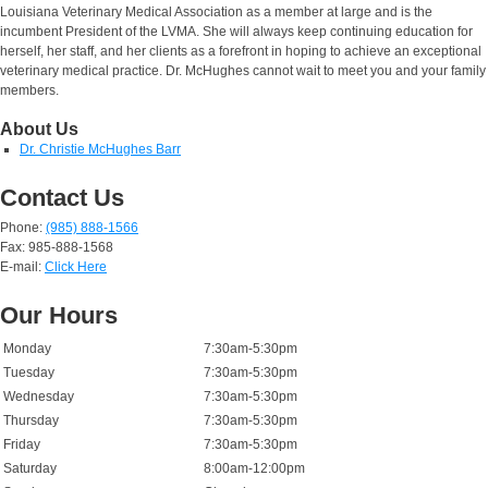
Louisiana Veterinary Medical Association as a member at large and is the
incumbent President of the LVMA. She will always keep continuing education for
herself, her staff, and her clients as a forefront in hoping to achieve an exceptional
veterinary medical practice. Dr. McHughes cannot wait to meet you and your family
members.
About Us
Dr. Christie McHughes Barr
Contact Us
Phone:
(985) 888-1566
Fax: 985-888-1568
E-mail:
Click Here
Our Hours
Monday
7:30am-5:30pm
Tuesday
7:30am-5:30pm
Wednesday
7:30am-5:30pm
Thursday
7:30am-5:30pm
Friday
7:30am-5:30pm
Saturday
8:00am-12:00pm