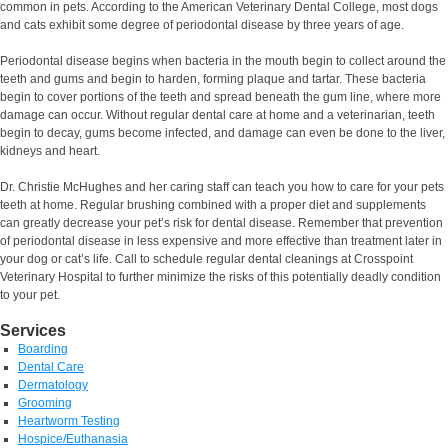
common in pets. According to the American Veterinary Dental College, most dogs
and cats exhibit some degree of periodontal disease by three years of age.
Periodontal disease begins when bacteria in the mouth begin to collect around the
teeth and gums and begin to harden, forming plaque and tartar. These bacteria
begin to cover portions of the teeth and spread beneath the gum line, where more
damage can occur. Without regular dental care at home and a veterinarian, teeth
begin to decay, gums become infected, and damage can even be done to the liver,
kidneys and heart.
Dr. Christie McHughes and her caring staff can teach you how to care for your pets
teeth at home. Regular brushing combined with a proper diet and supplements
can greatly decrease your pet’s risk for dental disease. Remember that prevention
of periodontal disease in less expensive and more effective than treatment later in
your dog or cat’s life. Call to schedule regular dental cleanings at Crosspoint
Veterinary Hospital to further minimize the risks of this potentially deadly condition
to your pet.
Services
Boarding
Dental Care
Dermatology
Grooming
Heartworm Testing
Hospice/Euthanasia