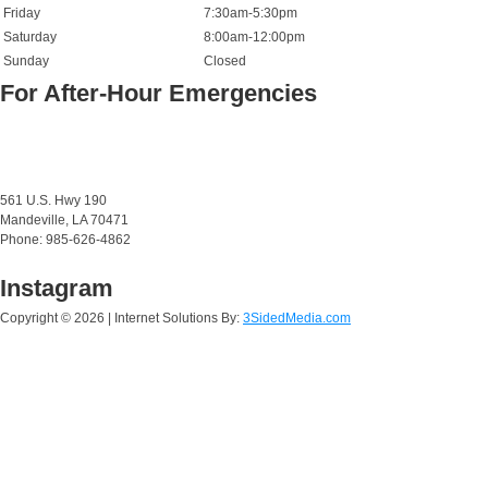
Friday
7:30am-5:30pm
Saturday
8:00am-12:00pm
Sunday
Closed
For After-Hour Emergencies
561 U.S. Hwy 190
Mandeville, LA 70471
Phone: 985-626-4862
Instagram
Copyright ©
2026 | Internet Solutions By:
3SidedMedia.com