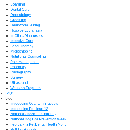
Boarding
Dental Care
Dermatology
Grooming
Heartworm Testing
Hospice/Euthanasia
In-Clinic Diagnostics
Intensive Care
Laser Therapy
Microchipping
Nutritional Counseling
Pain Management
Pharmacy
Radiography
Surgery
Ultrasound
Wellness Programs
FAQS
Blog
Introducing Quantum Bravecto
Introducing ProHeart 12
National Check the Chip Day
National Dog Bite Prevention Week
February is Pet Dental Health Month
Holiday Hazards