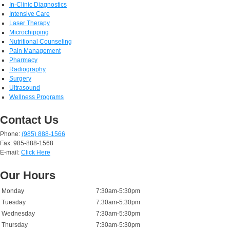
In-Clinic Diagnostics
Intensive Care
Laser Therapy
Microchipping
Nutritional Counseling
Pain Management
Pharmacy
Radiography
Surgery
Ultrasound
Wellness Programs
Contact Us
Phone:
(985) 888-1566
Fax: 985-888-1568
E-mail:
Click Here
Our Hours
Monday
7:30am-5:30pm
Tuesday
7:30am-5:30pm
Wednesday
7:30am-5:30pm
Thursday
7:30am-5:30pm