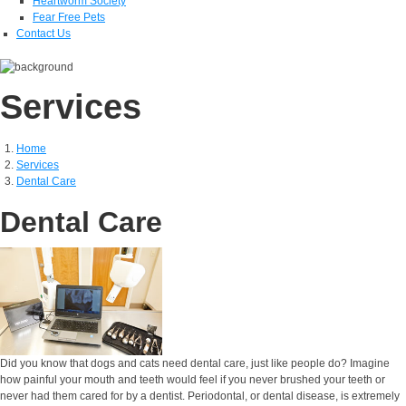
Heartworm Society
Fear Free Pets
Contact Us
Services
Home
Services
Dental Care
Dental Care
Did you know that dogs and cats need dental care, just like people do? Imagine
how painful your mouth and teeth would feel if you never brushed your teeth or
never had them cared for by a dentist. Periodontal, or dental disease, is extremely