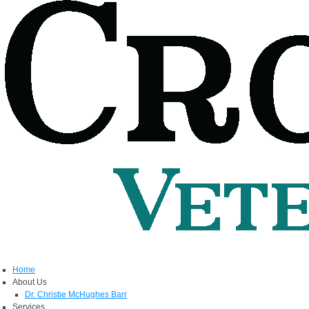
Home
About Us
Dr. Christie McHughes Barr
Services