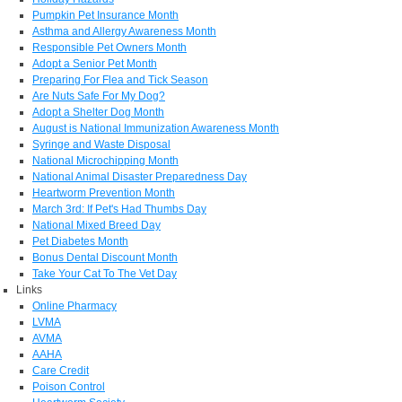
Pumpkin Pet Insurance Month
Asthma and Allergy Awareness Month
Responsible Pet Owners Month
Adopt a Senior Pet Month
Preparing For Flea and Tick Season
Are Nuts Safe For My Dog?
Adopt a Shelter Dog Month
August is National Immunization Awareness Month
Syringe and Waste Disposal
National Microchipping Month
National Animal Disaster Preparedness Day
Heartworm Prevention Month
March 3rd: If Pet's Had Thumbs Day
National Mixed Breed Day
Pet Diabetes Month
Bonus Dental Discount Month
Take Your Cat To The Vet Day
Links
Online Pharmacy
LVMA
AVMA
AAHA
Care Credit
Poison Control